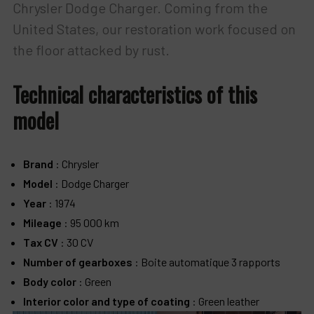
Chrysler Dodge Charger. Coming from the
United States, our restoration work focused on
the floor attacked by rust.
Technical characteristics of this
model
Brand
: Chrysler
Model
: Dodge Charger
Year
: 1974
Mileage
: 95 000 km
Tax CV
: 30 CV
Number of gearboxes
: Boite automatique 3 rapports
Body color
: Green
Interior color and type of coating
: Green leather