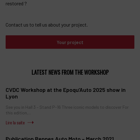
restored ?
Contact us to tell us about your project.
Your project
LATEST NEWS FROM THE WORKSHOP
CVDC Workshop at the Epoqu’Auto 2025 show in
Lyon
See you in Hall 3 – Stand P-16 Three iconic models to discover For
this edition,...
Publication Rennes Auto Moto – March 2021