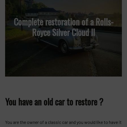
Complete restoration of a Rolls-
Royce Silver Cloud II
You have an old car to restore ?
You are the owner of a classic car and you would like to have it