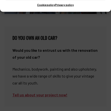
Cookie policy
Privacy policy
DO YOU OWN AN OLD CAR?
Would you like to entrust us with the renovation
of your old car?
Mechanics, bodywork, painting and also upholstery,
we have a wide range of skills to give your vintage
car all its youth.
Tell us about your project now!