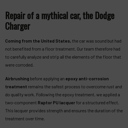
Repair of a mythical car, the Dodge
Charger
Coming from the United States,
the car was sound but had
not benefited from a floor treatment. Our team therefore had
to carefully analyze and strip all the elements of the floor that
were corroded.
Airbrushing
before applying an
epoxy anti-corrosion
treatment
remains the safest process to overcome rust and
do quality work. Following the epoxy treatment, we applied a
two-component
Raptor PU lacquer
for a structured effect.
This lacquer provides strength and ensures the duration of the
treatment over time.