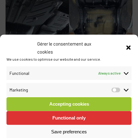
Gérer le consentement aux
cookies
We use cookies to optimise our website and our service.
Functional
Always active
Marketing
Marketi
Accepting cookies
Functional only
Save preferences