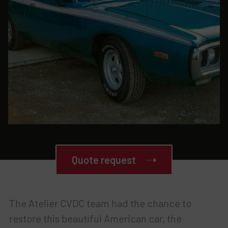
Quote request
The Atelier CVDC team had the chance to
restore this beautiful American car, the