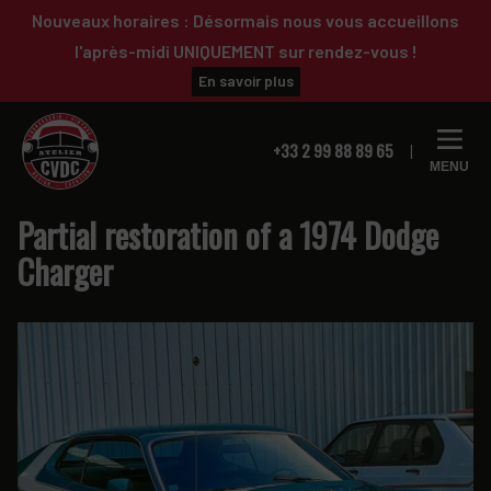
Skip
Skip
Nouveaux horaires : Désormais nous vous accueillons
to
to
l'après-midi UNIQUEMENT sur rendez-vous !
primary
main
En savoir plus
navigation
content
+33 2 99 88 89 65
MENU
Partial restoration of a 1974 Dodge
Charger