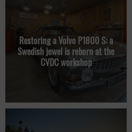
Restoring a Volvo P1800 S: a
Swedish jewel is reborn at the
CVDC workshop