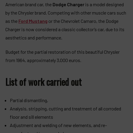
American brand car, the
Dodge Charger
is a model designed
by the Chrysler brand. Competing with other muscle cars such
as the
Ford Mustang
or the Chevrolet Camaro, the Dodge
Charger is now considered a classic collector’s car, due to its
aesthetics and performance.
Budget for the partial restoration of this beautiful Chrysler
from 1964, approximately 3,000 euros.
List of work carried out
Partial dismantling,
Analysis, stripping, cutting and treatment of all corroded
floor and sill elements
Adjustment and welding of new elements, and re-