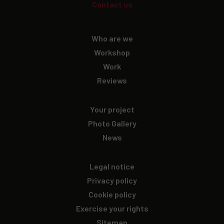
Contact us
Who are we
Workshop
Work
Reviews
Your project
Photo Gallery
News
Legal notice
Privacy policy
Cookie policy
Exercise your rights
Sitemap