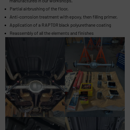
manufactured in our workshops,
Partial airbrushing of the floor,
Anti-corrosion treatment with epoxy, then filling primer,
Application of a RAPTOR black polyurethane coating
Reassembly of all the elements and finishes