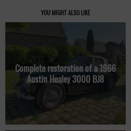
YOU MIGHT ALSO LIKE
Complete restoration of a 1966
Austin Healey 3000 BJ8