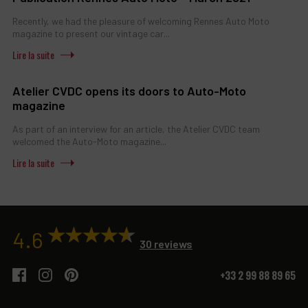
Recently, we had the pleasure of welcoming Rennes Auto Moto
magazine to present our vintage car...
Atelier CVDC opens its doors to Auto-Moto
magazine
As part of an interview for an article, the Atelier CVDC team
welcomed the Auto-Moto magazine...
4.6
30 reviews
+33 2 99 88 89 65