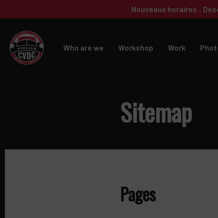
Skip
Skip
Nouveaux horaires : Dés
to
to
primary
main
navigation
content
Who are we
Workshop
Work
Phot
Sitemap
Pages