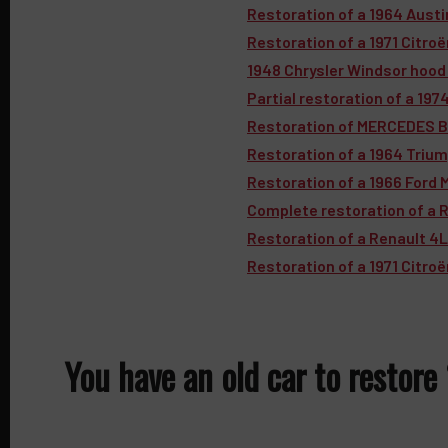
Restoration of a 1964 Aust
Restoration of a 1971 Citroë
1948 Chrysler Windsor hood
Partial restoration of a 19
Restoration of MERCEDES 
Restoration of a 1964 Trium
Restoration of a 1966 Ford
Complete restoration of a 
Restoration of a Renault 4L
Restoration of a 1971 Citro
You have an old car to restore