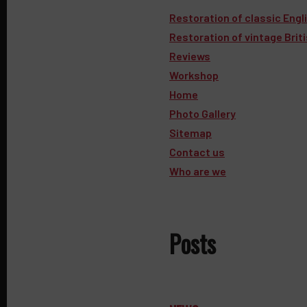
Restoration of classic Engl
Restoration of vintage Brit
Reviews
Workshop
Home
Photo Gallery
Sitemap
Contact us
Who are we
Posts