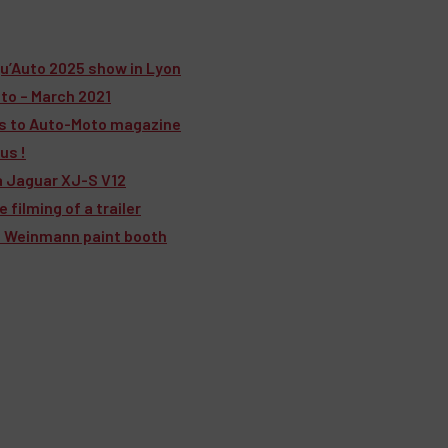
u’Auto 2025 show in Lyon
to – March 2021
rs to Auto-Moto magazine
us !
a Jaguar XJ-S V12
filming of a trailer
 a Weinmann paint booth