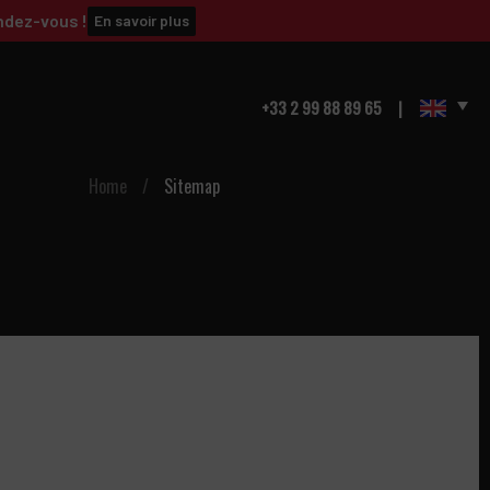
ndez-vous !
En savoir plus
+33 2 99 88 89 65
Home
/
Sitemap