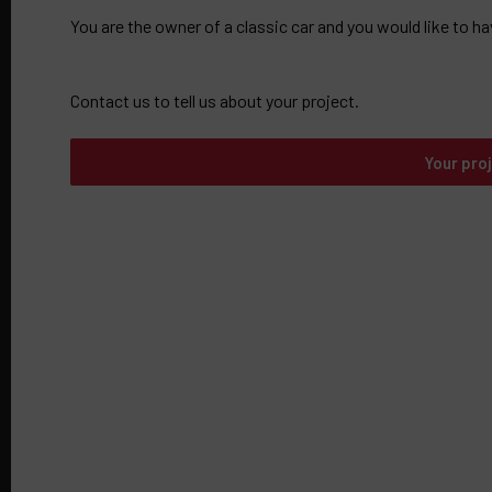
You are the owner of a classic car and you would like to ha
Contact us to tell us about your project.
Your pro