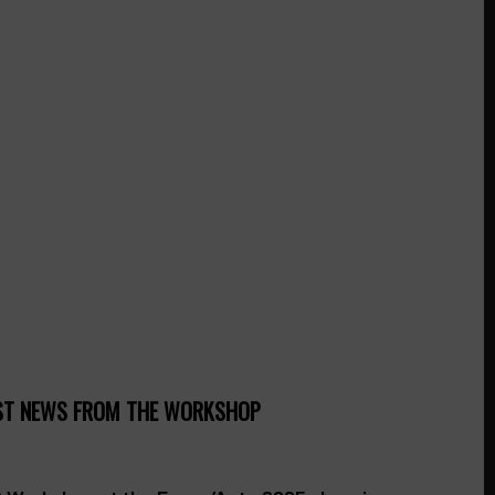
ST NEWS FROM THE WORKSHOP