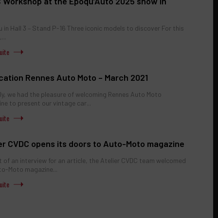
 Workshop at the Epoqu’Auto 2025 show in
 in Hall 3 – Stand P-16 Three iconic models to discover For this
...
ication Rennes Auto Moto – March 2021
ly, we had the pleasure of welcoming Rennes Auto Moto
ne to present our vintage car...
ier CVDC opens its doors to Auto-Moto magazine
t of an interview for an article, the Atelier CVDC team welcomed
to-Moto magazine...