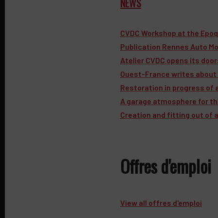
NEWS
CVDC Workshop at the Epoq
Publication Rennes Auto Mo
Atelier CVDC opens its doo
Ouest-France writes about 
Restoration in progress of 
A garage atmosphere for the 
Creation and fitting out of
Offres d'emploi
View all offres d'emploi