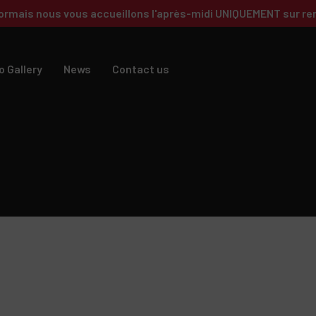
ormais nous vous accueillons l'après-midi UNIQUEMENT sur re
o Gallery
News
Contact us