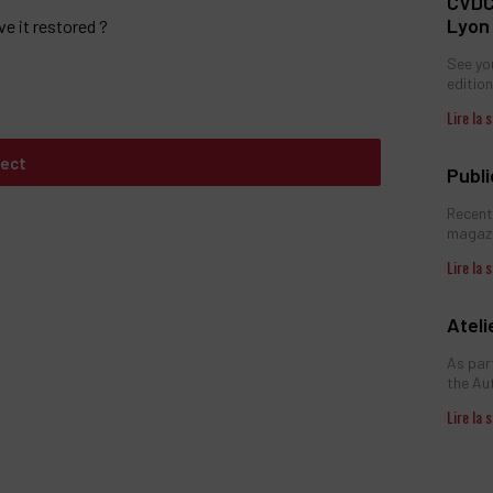
CVDC
Lyon
ve it restored ?
See you
edition,
ject
Publ
Recent
magazi
Atel
As par
the Au