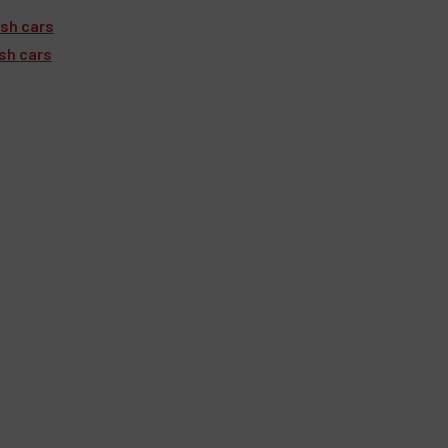
ish cars
ish cars