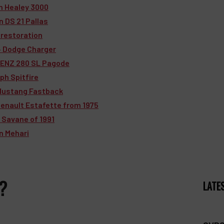
in Healey 3000
n DS 21 Pallas
 restoration
74 Dodge Charger
BENZ 280 SL Pagode
ph Spitfire
 Mustang Fastback
Renault Estafette from 1975
 Savane of 1991
ën Mehari
 ?
LATE