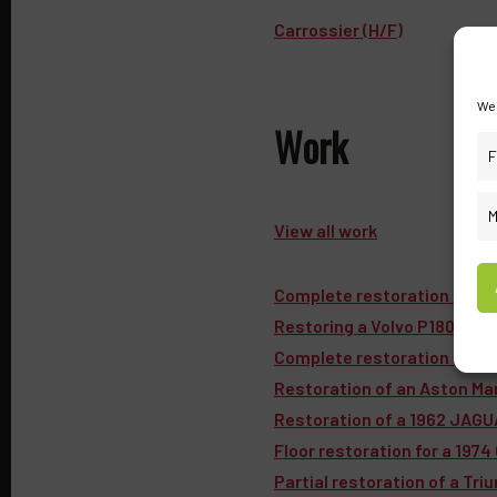
Carrossier (H/F)
We 
Work
F
M
View all work
Complete restoration of a 
Restoring a Volvo P1800 S: 
Complete restoration of a Ro
Restoration of an Aston Ma
Restoration of a 1962 JAGU
Floor restoration for a 1974
Partial restoration of a Tr