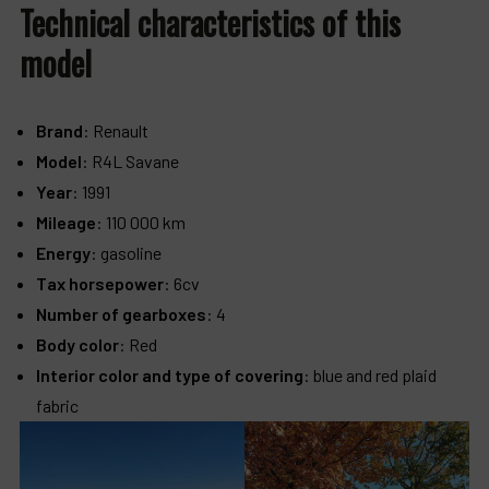
Technical characteristics of this
model
Brand
: Renault
Model
: R4L Savane
Year
: 1991
Mileage
: 110 000 km
Energy
: gasoline
Tax horsepower
: 6cv
Number of gearboxes
: 4
Body color
: Red
Interior color and type of covering
: blue and red plaid
fabric