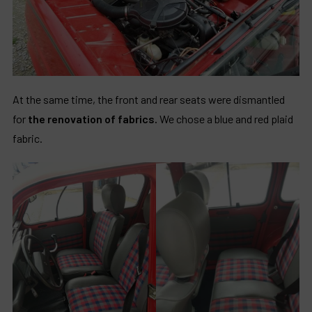
At the same time, the front and rear seats were dismantled
for
the renovation of fabrics.
We chose a blue and red plaid
fabric.