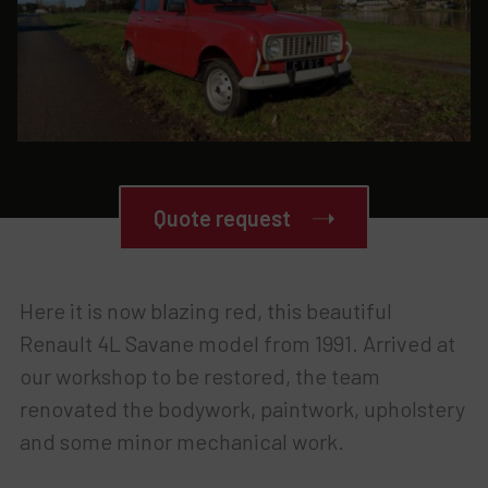
Quote request
Here it is now blazing red, this beautiful
Renault 4L Savane model from 1991. Arrived at
our workshop to be restored, the team
renovated the bodywork, paintwork, upholstery
and some minor mechanical work.