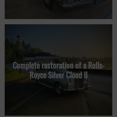
Complete restoration of a Rolls-
Royce Silver Cloud II