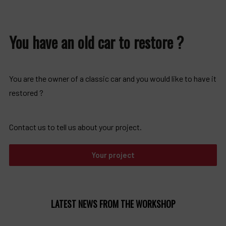
You have an old car to restore ?
You are the owner of a classic car and you would like to have it
restored ?
Contact us to tell us about your project.
Your project
LATEST NEWS FROM THE WORKSHOP