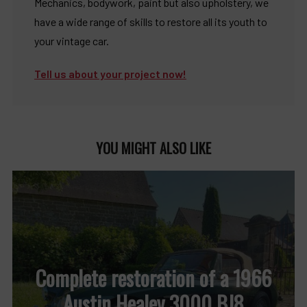
Mechanics, bodywork, paint but also upholstery, we
have a wide range of skills to restore all its youth to
your vintage car.
Tell us about your project now!
YOU MIGHT ALSO LIKE
Complete restoration of a 1966
Austin Healey 3000 BJ8