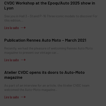
CVDC Workshop at the Epoqu’Auto 2025 show in
Lyon
See you in Hall 3 – Stand P-16 Three iconic models to discover For
this edition,...
Publication Rennes Auto Moto – March 2021
Recently, we had the pleasure of welcoming Rennes Auto Moto
magazine to present our vintage car...
Atelier CVDC opens its doors to Auto-Moto
magazine
As part of an interview for an article, the Atelier CVDC team
welcomed the Auto-Moto magazine...