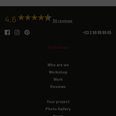
4.6
30 reviews
+33 2 99 88 89 65
Contact us
Who are we
Workshop
Work
Reviews
Your project
Photo Gallery
News