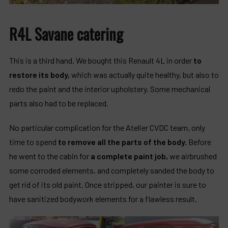
R4L Savane catering
This is a third hand. We bought this Renault 4L in order
to
restore its body,
which was actually quite healthy, but also to
redo the paint and the interior upholstery. Some mechanical
parts also had to be replaced.
No particular complication for the Atelier CVDC team, only
time to spend
to remove all the parts of the body.
Before
he went to the cabin for
a complete paint job,
we airbrushed
some corroded elements, and completely sanded the body to
get rid of its old paint. Once stripped, our painter is sure to
have sanitized bodywork elements for a flawless result.