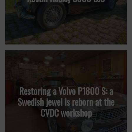
Restoring a Volvo P1800 S: a
Swedish jewel is reborn at the
CVDC workshop